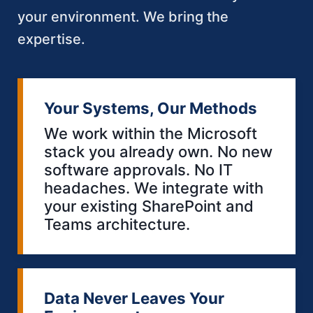
your environment. We bring the
expertise.
Your Systems, Our Methods
We work within the Microsoft
stack you already own. No new
software approvals. No IT
headaches. We integrate with
your existing SharePoint and
Teams architecture.
Data Never Leaves Your