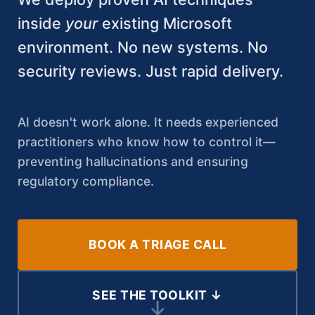
inside
your
existing Microsoft
environment. No new systems. No
security reviews. Just rapid delivery.
AI doesn't work alone. It needs experienced
practitioners who know how to control it—
preventing hallucinations and ensuring
regulatory compliance.
BOOK A TRIAGE CALL
SEE THE TOOLKIT ↓
↓