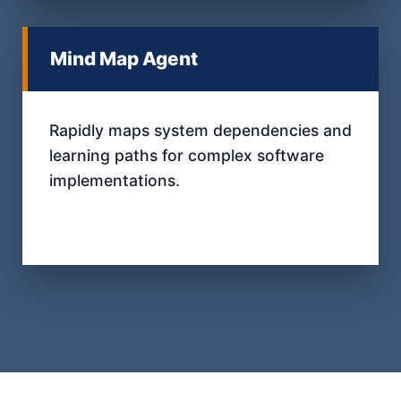
Mind Map Agent
Rapidly maps system dependencies and
learning paths for complex software
implementations.