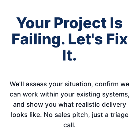
Your Project Is
Failing. Let's Fix
It.
We'll assess your situation, confirm we
can work within your existing systems,
and show you what realistic delivery
looks like. No sales pitch, just a triage
call.