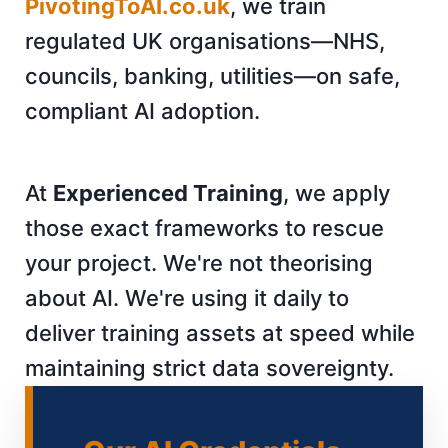
PivotingToAI.co.uk
, we train
regulated UK organisations—NHS,
councils, banking, utilities—on safe,
compliant AI adoption.
At
Experienced Training
, we apply
those exact frameworks to rescue
your project. We're not theorising
about AI. We're using it daily to
deliver training assets at speed while
maintaining strict data sovereignty.