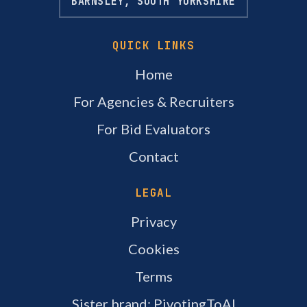
BARNSLEY, SOUTH YORKSHIRE
QUICK LINKS
Home
For Agencies & Recruiters
For Bid Evaluators
Contact
LEGAL
Privacy
Cookies
Terms
Sister brand: PivotingToAI