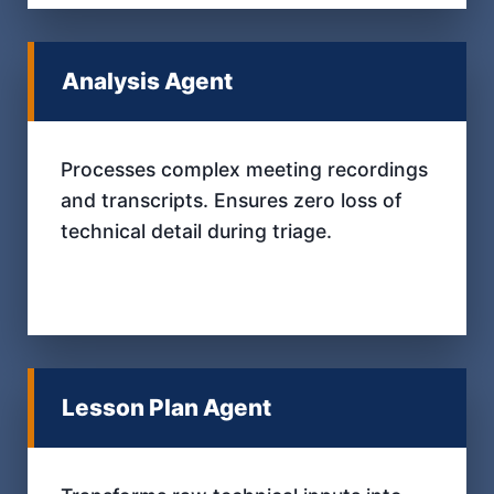
Analysis Agent
Processes complex meeting recordings
and transcripts. Ensures zero loss of
technical detail during triage.
Lesson Plan Agent