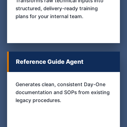
Transforms raw technical inputs into
structured, delivery-ready training
plans for your internal team.
Reference Guide Agent
Generates clean, consistent Day-One
documentation and SOPs from existing
legacy procedures.