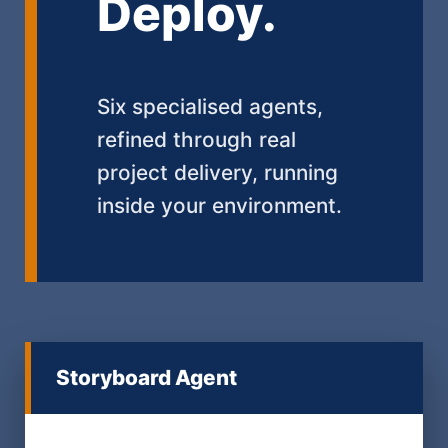
Deploy.
Six specialised agents,
refined through real
project delivery, running
inside your environment.
Storyboard Agent