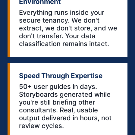
Environment
Everything runs inside your
secure tenancy. We don't
extract, we don't store, and we
don't transfer. Your data
classification remains intact.
Speed Through Expertise
50+ user guides in days.
Storyboards generated while
you're still briefing other
consultants. Real, usable
output delivered in hours, not
review cycles.