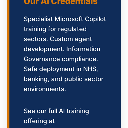
Our AI Credentials
Specialist Microsoft Copilot
training for regulated
sectors. Custom agent
development. Information
Governance compliance.
Safe deployment in NHS,
banking, and public sector
environments.
See our full AI training
offering at