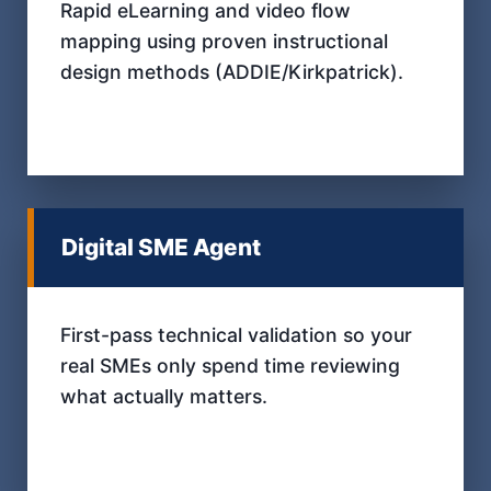
Rapid eLearning and video flow
mapping using proven instructional
design methods (ADDIE/Kirkpatrick).
Digital SME Agent
First-pass technical validation so your
real SMEs only spend time reviewing
what actually matters.