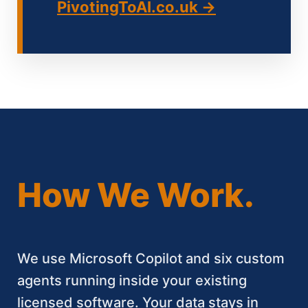
PivotingToAI.co.uk →
How We Work.
We use Microsoft Copilot and six custom
agents running inside your existing
licensed software. Your data stays in