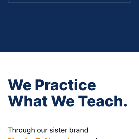
We Practice
What We Teach.
Through our sister brand