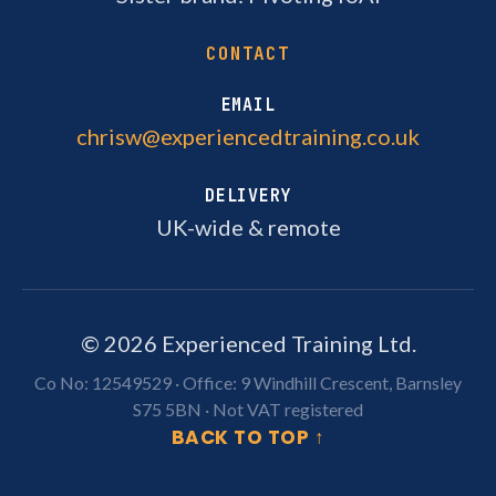
CONTACT
EMAIL
chrisw@experiencedtraining.co.uk
DELIVERY
UK-wide & remote
©
2026
Experienced Training Ltd.
Co No: 12549529 · Office:
9 Windhill Crescent, Barnsley
S75 5BN
· Not VAT registered
BACK TO TOP ↑