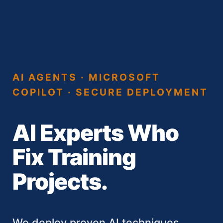
AI AGENTS · MICROSOFT
COPILOT · SECURE DEPLOYMENT
AI Experts Who
Fix Training
Projects.
We deploy proven AI techniques