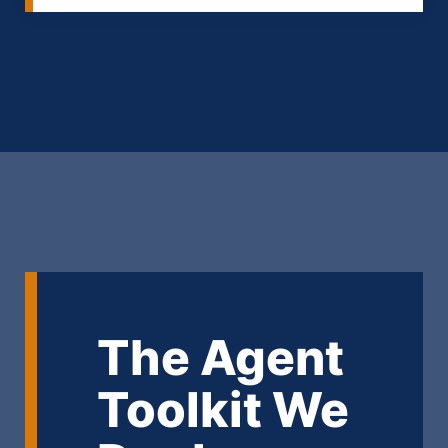
The Agent
Toolkit We