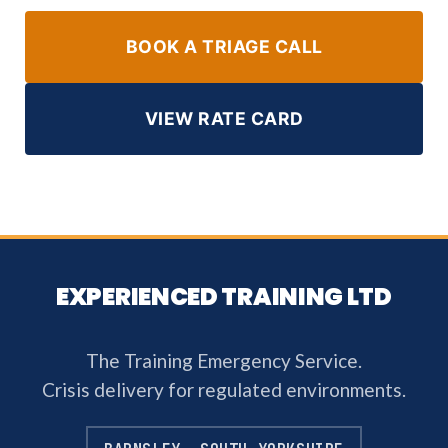
BOOK A TRIAGE CALL
VIEW RATE CARD
EXPERIENCED TRAINING LTD
The Training Emergency Service.
Crisis delivery for regulated environments.