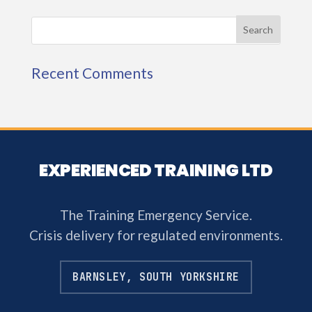
Recent Comments
EXPERIENCED TRAINING LTD
The Training Emergency Service.
Crisis delivery for regulated environments.
BARNSLEY, SOUTH YORKSHIRE