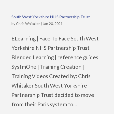
South West Yorkshire NHS Partnership Trust
by
Chris Whitaker
|
Jan 20, 2021
ELearning | Face To Face South West
Yorkshire NHS Partnership Trust
Blended Learning | reference guides |
SystmOne | Training Creation |
Training Videos Created by: Chris
Whitaker South West Yorkshire
Partnership Trust decided to move
from their Paris system to...