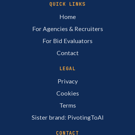
QUICK LINKS
Home
For Agencies & Recruiters
For Bid Evaluators
Contact
LEGAL
Privacy
Cookies
Terms
Sister brand: PivotingToAI
CONTACT