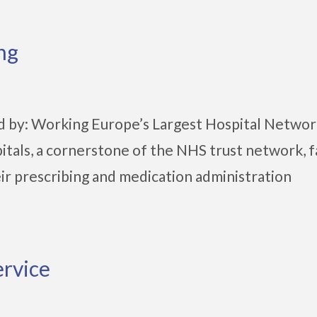
ng
d by: Working Europe’s Largest Hospital Netwo
tals, a cornerstone of the NHS trust network, 
eir prescribing and medication administration
ervice