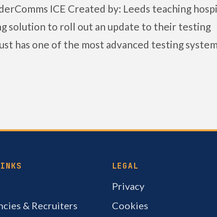
rderComms ICE Created by: Leeds teaching hospi
 solution to roll out an update to their testing
st has one of the most advanced testing system
LINKS
LEGAL
Privacy
cies & Recruiters
Cookies