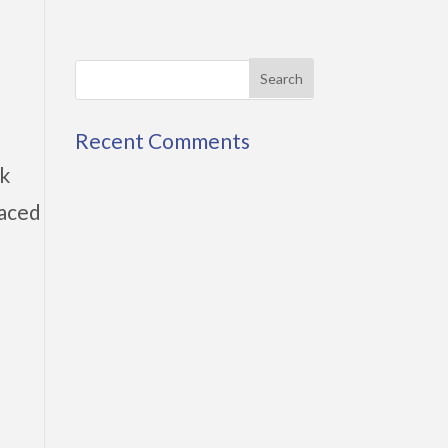
Recent Comments
rk
faced