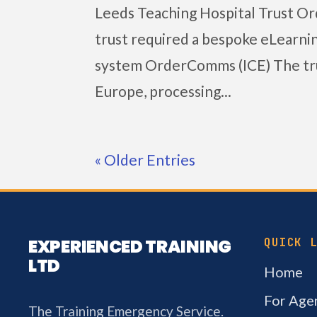
Leeds Teaching Hospital Trust O
trust required a bespoke eLearning
system OrderComms (ICE) The tru
Europe, processing...
« Older Entries
EXPERIENCED TRAINING
QUICK 
LTD
Home
For Agen
The Training Emergency Service.