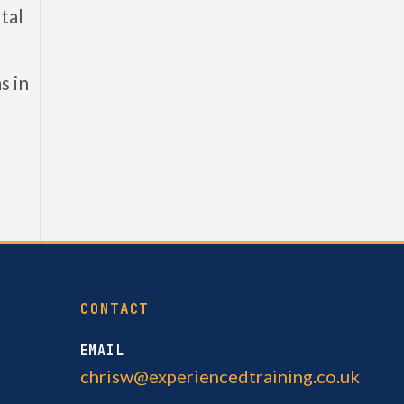
tal
s in
CONTACT
EMAIL
chrisw@experiencedtraining.co.uk