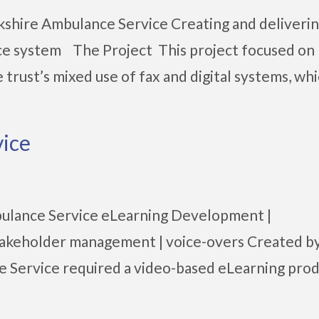
shire Ambulance Service Creating and deliveri
nce system The Project This project focused on
trust’s mixed use of fax and digital systems, whic
ice
ulance Service eLearning Development |
| stakeholder management | voice-overs Created b
 Service required a video-based eLearning pro