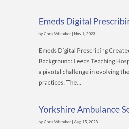
Emeds Digital Prescribi
by
Chris Whitaker
|
Nov 1, 2023
Emeds Digital Prescribing Create
Background: Leeds Teaching Hospi
a pivotal challenge in evolving th
practices. The...
Yorkshire Ambulance S
by
Chris Whitaker
|
Aug 15, 2023