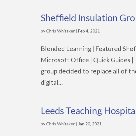
Sheffield Insulation Gr
by
Chris Whitaker
|
Feb 4, 2021
Blended Learning | Featured Sheffi
Microsoft Office | Quick Guides 
group decided to replace all of t
digital...
Leeds Teaching Hospit
by
Chris Whitaker
|
Jan 20, 2021