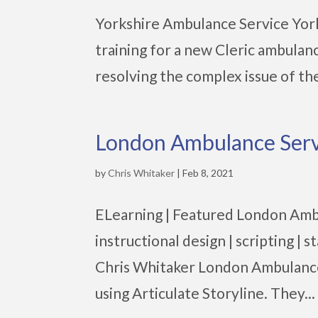
Yorkshire Ambulance Service York
training for a new Cleric ambula
resolving the complex issue of the 
London Ambulance Serv
by
Chris Whitaker
|
Feb 8, 2021
ELearning | Featured London Amb
instructional design | scripting 
Chris Whitaker London Ambulance
using Articulate Storyline. They...