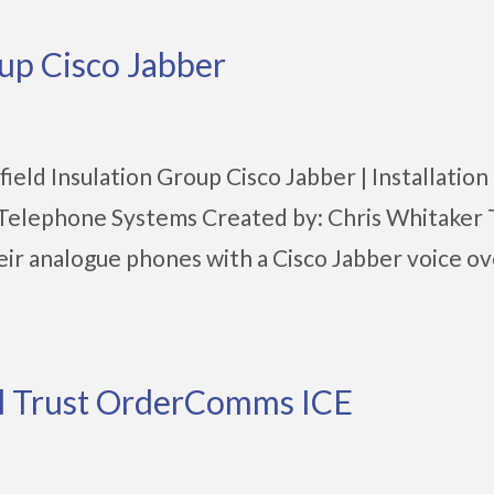
oup Cisco Jabber
eld Insulation Group Cisco Jabber | Installation |
| Telephone Systems Created by: Chris Whitaker
heir analogue phones with a Cisco Jabber voice ov
al Trust OrderComms ICE