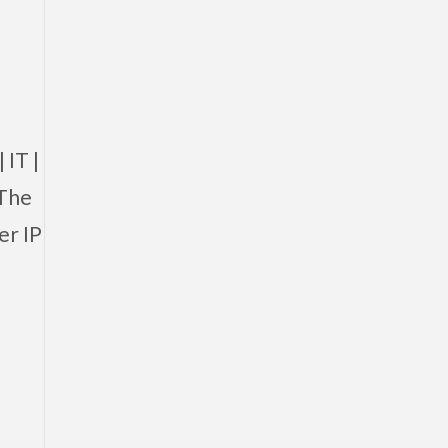
 IT |
 The
er IP