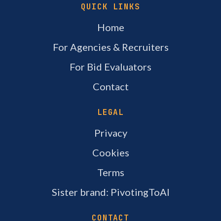
QUICK LINKS
Home
For Agencies & Recruiters
For Bid Evaluators
Contact
LEGAL
Privacy
Cookies
Terms
Sister brand: PivotingToAI
CONTACT