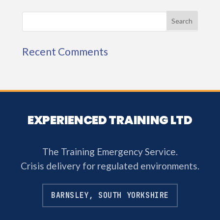
Recent Comments
EXPERIENCED TRAINING LTD
The Training Emergency Service.
Crisis delivery for regulated environments.
BARNSLEY, SOUTH YORKSHIRE