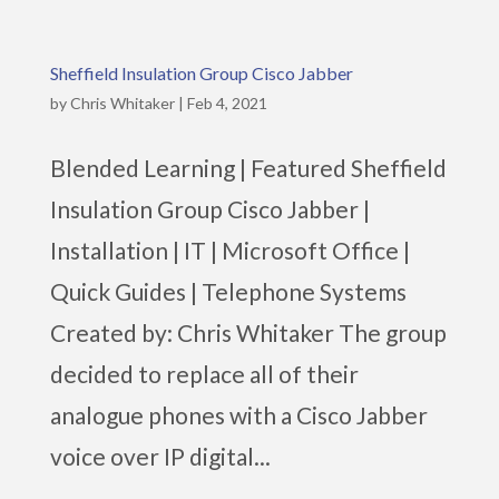
Sheffield Insulation Group Cisco Jabber
by
Chris Whitaker
|
Feb 4, 2021
Blended Learning | Featured Sheffield
Insulation Group Cisco Jabber |
Installation | IT | Microsoft Office |
Quick Guides | Telephone Systems
Created by: Chris Whitaker The group
decided to replace all of their
analogue phones with a Cisco Jabber
voice over IP digital...