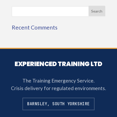
Recent Comments
EXPERIENCED TRAINING LTD
The Training Emergency Service.
Crisis delivery for regulated environments.
BARNSLEY, SOUTH YORKSHIRE