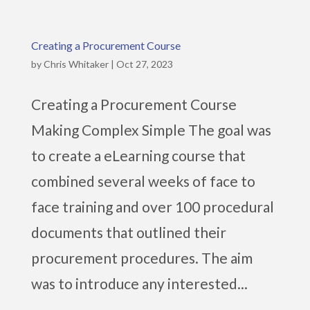
Creating a Procurement Course
by
Chris Whitaker
|
Oct 27, 2023
Creating a Procurement Course
Making Complex Simple The goal was
to create a eLearning course that
combined several weeks of face to
face training and over 100 procedural
documents that outlined their
procurement procedures. The aim
was to introduce any interested...