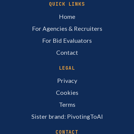
QUICK LINKS
Home
For Agencies & Recruiters
For Bid Evaluators
Contact
LEGAL
Privacy
Cookies
Terms
Sister brand: PivotingToAI
CONTACT